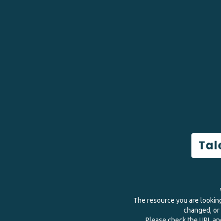
The resource you are lookin
changed, or 
Please check the URL and 